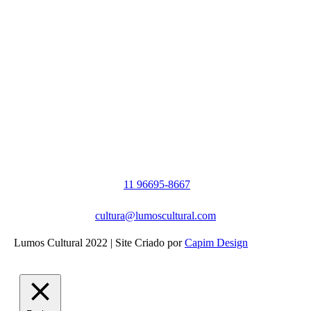
11 96695-8667
cultura@lumoscultural.com
Lumos Cultural 2022 | Site Criado por
Capim Design