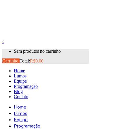
0
Sem produtos no carrinho
Carrinho
Total:
R$
0.00
Home
Lumos
Equipe
Programação
Blog
Contato
Home
Lumos
Equipe
Programação