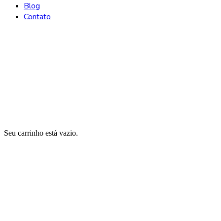
Blog
Contato
Carrinho
Seu carrinho está vazio.