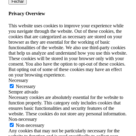
Fechar
Privacy Overview
This website uses cookies to improve your experience while
you navigate through the website. Out of these cookies, the
cookies that are categorized as necessary are stored on your
browser as they are essential for the working of basic
functionalities of the website. We also use third-party cookies
that help us analyze and understand how you use this website.
These cookies will be stored in your browser only with your
consent. You also have the option to opt-out of these cookies.
But opting out of some of these cookies may have an effect
on your browsing experience.
Necessary
Necessary
Sempre ativado
Necessary cookies are absolutely essential for the website to
function properly. This category only includes cookies that
ensures basic functionalities and security features of the
website. These cookies do not store any personal information.
Non-necessary
Non-necessary
Any cookies that may not be particularly necessary for the